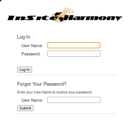
Log In
User Name:
Password:
Forgot Your Password?
Enter your User Name to receive your password.
User Name: